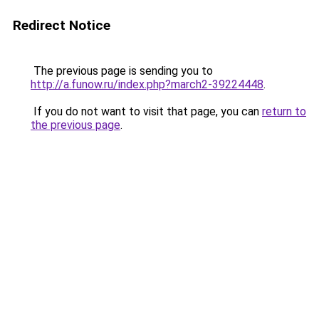
Redirect Notice
The previous page is sending you to
http://a.funow.ru/index.php?march2-39224448
.
If you do not want to visit that page, you can
return to
the previous page
.