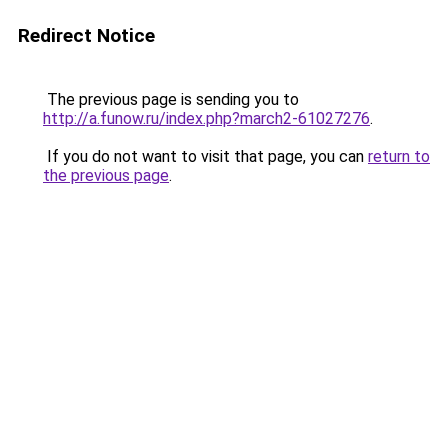
Redirect Notice
The previous page is sending you to
http://a.funow.ru/index.php?march2-61027276
.
If you do not want to visit that page, you can
return to
the previous page
.