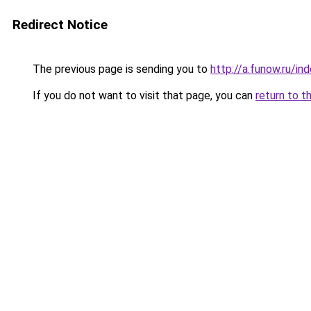
Redirect Notice
The previous page is sending you to
http://a.funow.ru/i
If you do not want to visit that page, you can
return to t