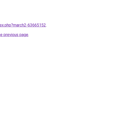
ndex.php?march2-63665152
.
he previous page
.