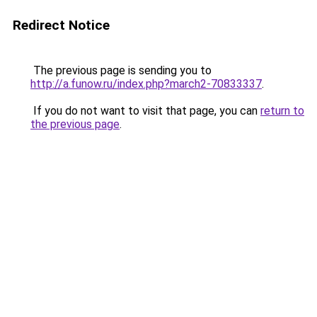
Redirect Notice
The previous page is sending you to
http://a.funow.ru/index.php?march2-70833337
.
If you do not want to visit that page, you can
return to
the previous page
.