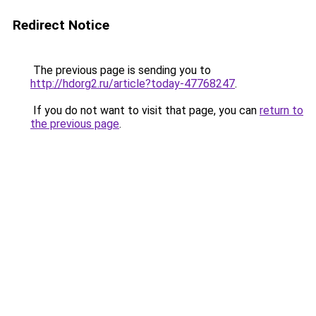
Redirect Notice
The previous page is sending you to
http://hdorg2.ru/article?today-47768247
.
If you do not want to visit that page, you can
return to
the previous page
.