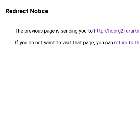
Redirect Notice
The previous page is sending you to
http://hdorg2.ru/ar
If you do not want to visit that page, you can
return to t