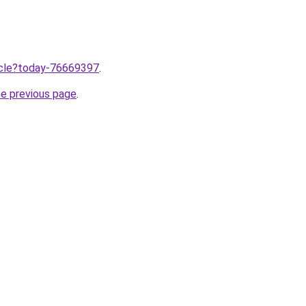
ticle?today-76669397
.
he previous page
.