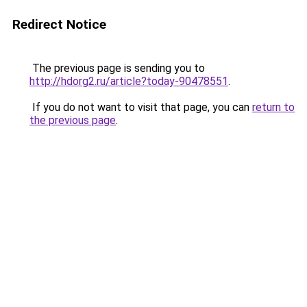
Redirect Notice
The previous page is sending you to
http://hdorg2.ru/article?today-90478551
.
If you do not want to visit that page, you can
return to
the previous page
.