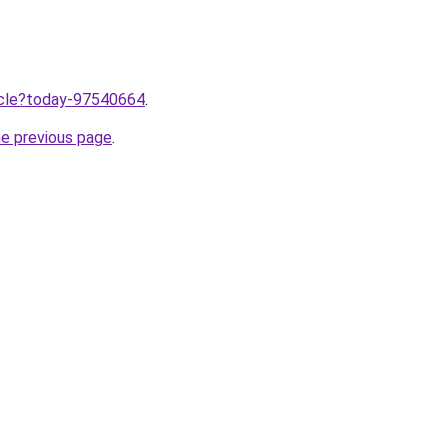
ticle?today-97540664
.
he previous page
.