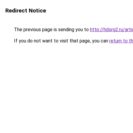
Redirect Notice
The previous page is sending you to
http://hdorg2.ru/ar
If you do not want to visit that page, you can
return to t