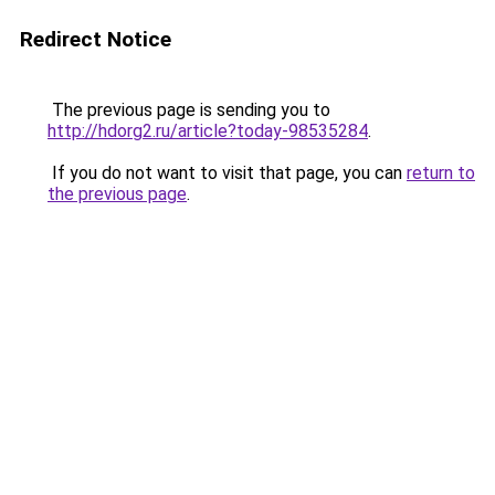
Redirect Notice
The previous page is sending you to
http://hdorg2.ru/article?today-98535284
.
If you do not want to visit that page, you can
return to
the previous page
.