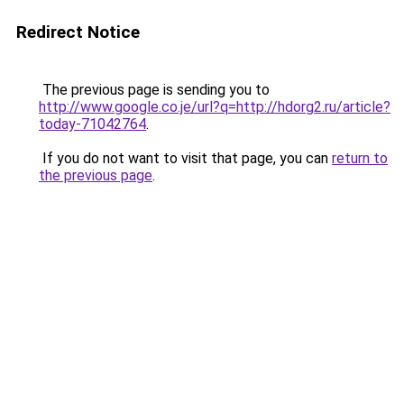
Redirect Notice
The previous page is sending you to
http://www.google.co.je/url?q=http://hdorg2.ru/article?
today-71042764
.
If you do not want to visit that page, you can
return to
the previous page
.