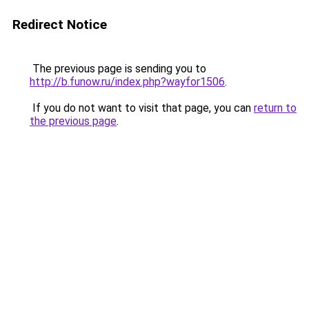
Redirect Notice
The previous page is sending you to
http://b.funow.ru/index.php?wayfor1506
.
If you do not want to visit that page, you can
return to
the previous page
.