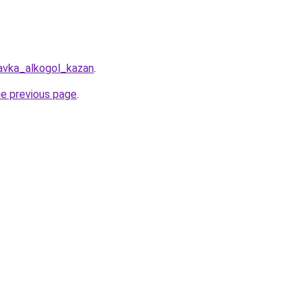
avka_alkogol_kazan
.
he previous page
.