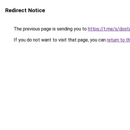
Redirect Notice
The previous page is sending you to
https://t.me/s/dost
If you do not want to visit that page, you can
return to t