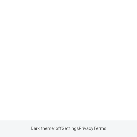
Dark theme: off
Settings
Privacy
Terms