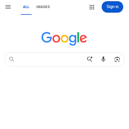
Sign in
ALL
IMAGES