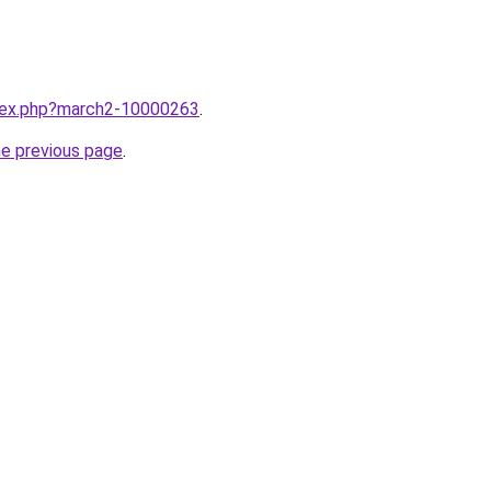
ndex.php?march2-10000263
.
he previous page
.