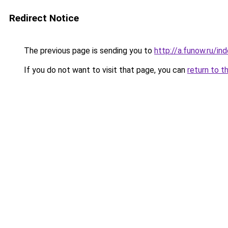
Redirect Notice
The previous page is sending you to
http://a.funow.ru/i
If you do not want to visit that page, you can
return to t