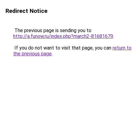
Redirect Notice
The previous page is sending you to
http://a.funow.ru/index.php?march2-81681679
.
If you do not want to visit that page, you can
return to
the previous page
.