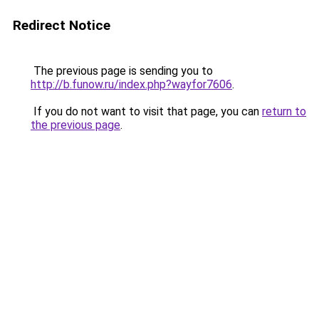
Redirect Notice
The previous page is sending you to
http://b.funow.ru/index.php?wayfor7606
.
If you do not want to visit that page, you can
return to
the previous page
.