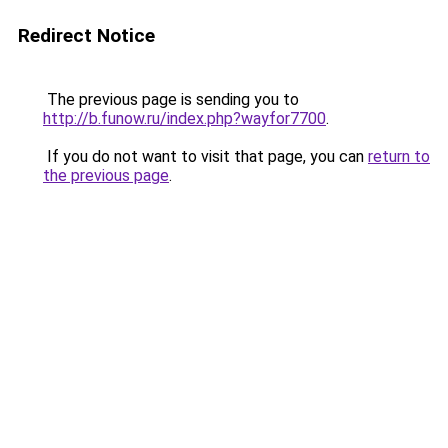
Redirect Notice
The previous page is sending you to
http://b.funow.ru/index.php?wayfor7700
.
If you do not want to visit that page, you can
return to
the previous page
.