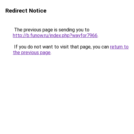
Redirect Notice
The previous page is sending you to
http://b.funow.ru/index.php?wayfor7966
.
If you do not want to visit that page, you can
return to
the previous page
.