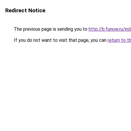
Redirect Notice
The previous page is sending you to
http://b.funow.ru/i
If you do not want to visit that page, you can
return to t