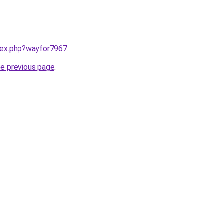
ndex.php?wayfor7967
.
he previous page
.