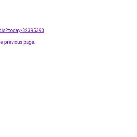
ticle?today-32395393
.
he previous page
.