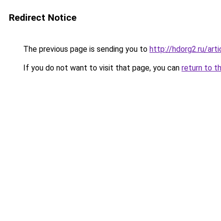
Redirect Notice
The previous page is sending you to
http://hdorg2.ru/ar
If you do not want to visit that page, you can
return to t