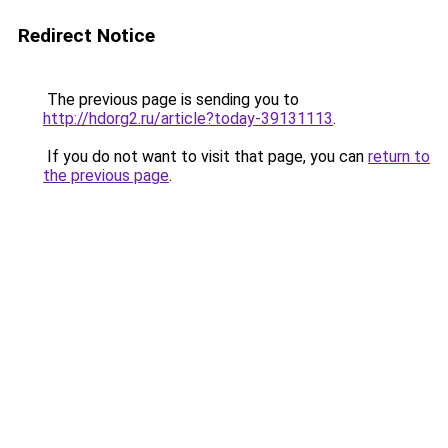
Redirect Notice
The previous page is sending you to
http://hdorg2.ru/article?today-39131113
.
If you do not want to visit that page, you can
return to
the previous page
.