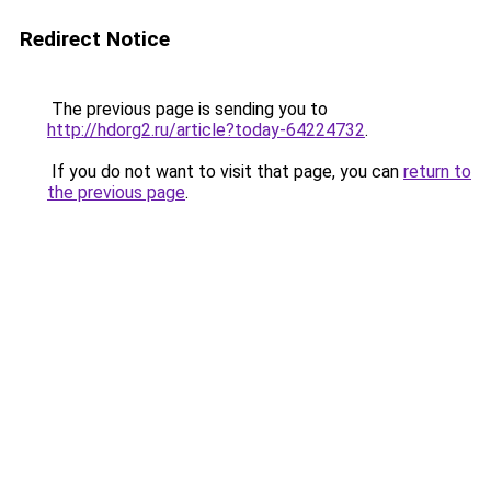
Redirect Notice
The previous page is sending you to
http://hdorg2.ru/article?today-64224732
.
If you do not want to visit that page, you can
return to
the previous page
.