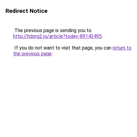
Redirect Notice
The previous page is sending you to
http://hdorg2.ru/article?today-89143495
.
If you do not want to visit that page, you can
return to
the previous page
.