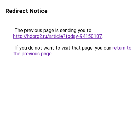
Redirect Notice
The previous page is sending you to
http://hdorg2.ru/article?today-94150187
.
If you do not want to visit that page, you can
return to
the previous page
.