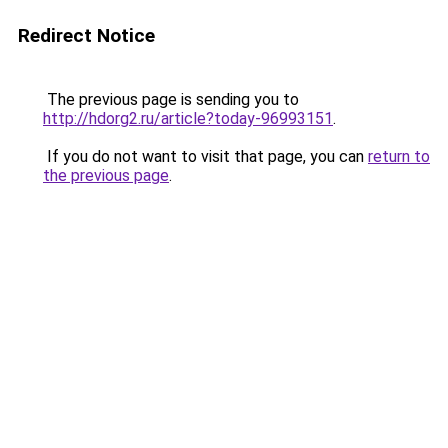
Redirect Notice
The previous page is sending you to
http://hdorg2.ru/article?today-96993151
.
If you do not want to visit that page, you can
return to
the previous page
.