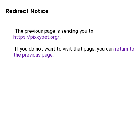
Redirect Notice
The previous page is sending you to
https://pixxybet.org/
.
If you do not want to visit that page, you can
return to
the previous page
.