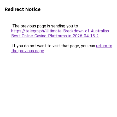
Redirect Notice
The previous page is sending you to
https://telegra.ph/Ultimate-Breakdown-of-Australias-
Best-Online-Casino-Platforms-in-2026-04-15-2
.
If you do not want to visit that page, you can
return to
the previous page
.