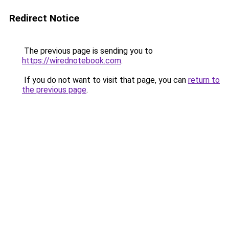
Redirect Notice
The previous page is sending you to
https://wirednotebook.com
.
If you do not want to visit that page, you can
return to
the previous page
.