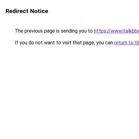
Redirect Notice
The previous page is sending you to
https://www.italkb
If you do not want to visit that page, you can
return to t