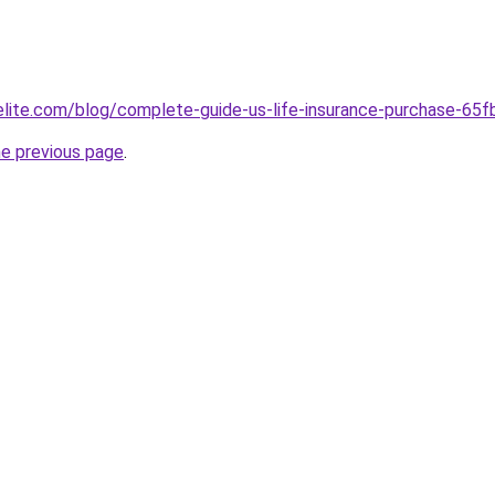
belite.com/blog/complete-guide-us-life-insurance-purchase-
he previous page
.