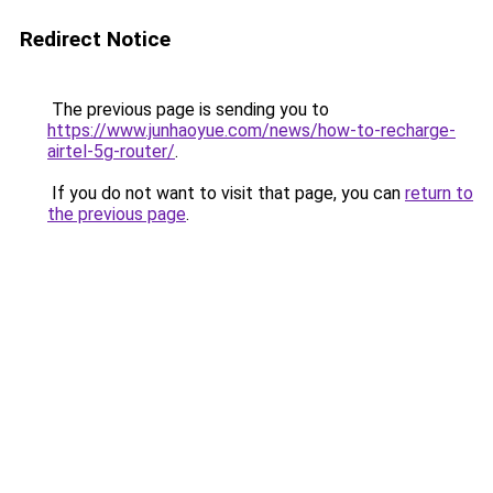
Redirect Notice
The previous page is sending you to
https://www.junhaoyue.com/news/how-to-recharge-
airtel-5g-router/
.
If you do not want to visit that page, you can
return to
the previous page
.